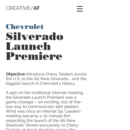
CREATIVE/
AF
Chevrolet
Silverado
Launch
Premiere
Objective:
Introduce Chevy Dealers across
the U.S. to the All-New Silverado... and the
biggest launch in Chevrolet's history.
A spin on the traditional internal meeting,
the Silverado Launch Premiere was a
game changer – an exciting, out-of-the-
box way to communicate with dealers.
What was once an internal Q4 "Leaders"
meeting became a 70-minute film
unpacking the launch of the All-New
Silverado. Shown exclusively to Chevy
Dealers at movie theaters across the