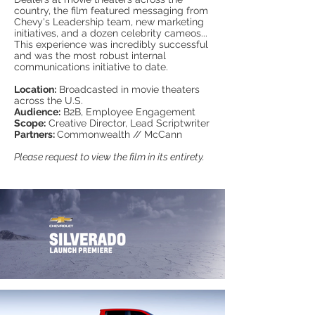
country, the film featured messaging from
Chevy's Leadership team, new marketing
initiatives, and a dozen celebrity cameos...
This experience was incredibly successful
and was the most robust internal
communications initiative to date.
Location:
Broadcasted in movie theaters
across the U.S.
Audience:
B2B, Employee Engagement
Scope:
Creative Director, Lead Scriptwriter
Partners:
Commonwealth // McCann
Please request to view the film in its entirety.