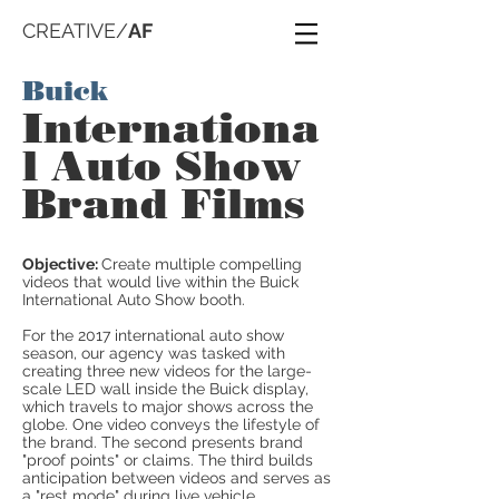
CREATIVE/
AF
Buick
Internationa
l Auto Show
Brand Films
Objective:
Create multiple compelling
videos that would live within the Buick
International Auto Show booth.
For the 2017 international auto show
season, our agency was tasked with
creating three new videos for the large-
scale LED wall inside the Buick display,
which travels to major shows across the
globe. One video conveys the lifestyle of
the brand. The second presents brand
"proof points" or claims. The third builds
anticipation between videos and serves as
a "rest mode" during live vehicle