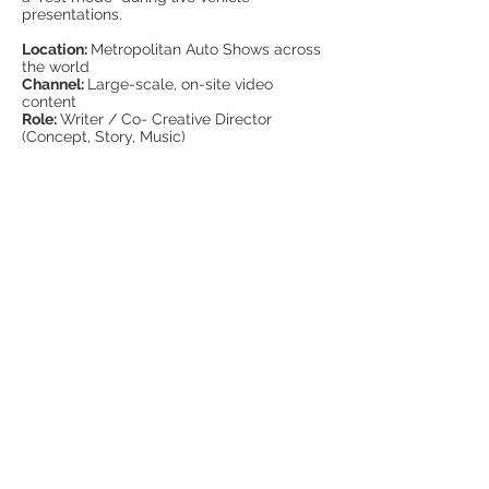
presentations.
Location:
Metropolitan Auto Shows across
the world
Channel:
Large-scale, on-site video
content
Role:
Writer / Co- Creative Director
(Concept, Story, Music)