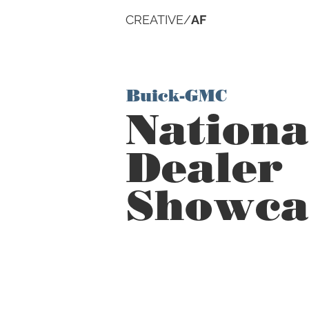
CREATIVE/
AF
Buick-GMC
Nationa
Dealer
Showca