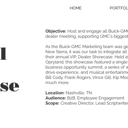
HOME
PORTFOL
Objective:
Host and engage all Buick-GMC 
dealer meeting, supporting GMC's biggest l
l
As the Buick-GMC Marketing team was gear
New Sierra, it was our task to integrate a
their annual VIP, Dealer Showcase. Held 
Opryland, this showcase featured a single
business opportunity summit, a series of 
drive experience, and musical entertainme
se
Bill Cody, Frank Rogers, Vince Gill, Kip Mo
much more.
Location:
Nashville, TN
Audience:
B2B, Employee Engagement
Scope:
Creative Director, Lead Scriptwrite