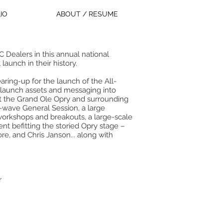
IO
ABOUT / RESUME
Dealers in this annual national
aunch in their history.
ing-up for the launch of the All-
ll launch assets and messaging into
at the Grand Ole Opry and surrounding
-wave General Session, a large
workshops and breakouts, a large-scale
nt befitting the storied Opry stage –
ore, and Chris Janson... along with
r